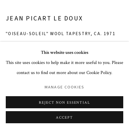
JEAN PICART LE DOUX
PRIVACY POLICY
ACCESSIBILITY POLICY
"OISEAU-SOLEIL" WOOL TAPESTRY
,
CA. 1971
COOKIE POLICY
MANAGE COOKIES
COPYRIGHT © 2026 CORA GINSBURG LLC
wool
This website uses cookies
64 x 54.75 in.
SITE BY ARTLOGIC
This site uses cookies to help make it more useful to you. Please
POA
contact us to find out more about our Cookie Policy.
MANAGE COOKIES
Wool tapestry entitled 'Oiseau-Soleil,' designed by Jean Picart
Le Doux and handwoven at Aubusson at the Hamot atelier.
REJECT NON ESSENTIAL
With a composition featuring a dramatic, highly abstracted bird
with long pointed...
ACCEPT
READ MORE