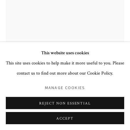
PRIVACY POLICY
ACCESSIBILITY POLICY
COOKIE POLICY
MANAGE COOKIES
This website uses cookies
COPYRIGHT © 2026 CORA GINSBURG LLC
This site uses cookies to help make it more useful to you. Please
SITE BY ARTLOGIC
contact us to find out more about our Cookie Policy.
CONTINENTAL EUROPEAN
MANAGE COOKIES
ROBE À LA FRANÇAISE
,
CA. 1775–80, THE SILK
CA. 1760–65
REJECT NON ESSENTIAL
silk, linen
ACCEPT
POA