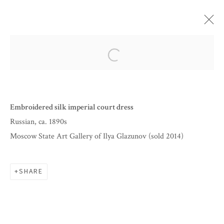
ARTWORKS
Open a larger version of the follow
Embroidered silk imperial court dress
Russian, ca. 1890s
Moscow State Art Gallery of Ilya Glazunov (sold 2014)
SHARE
BY APPOINTMENT
INFO@CORAGINSBURG.COM