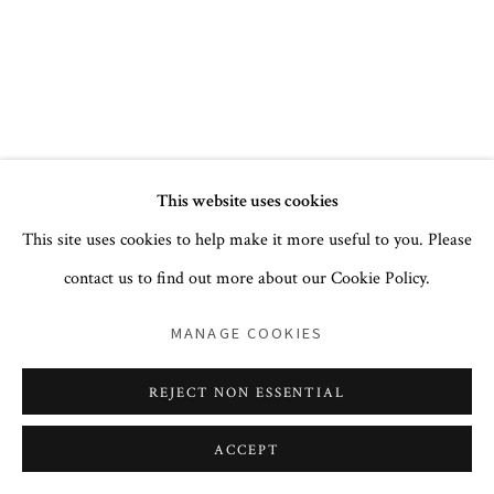
+1 212 744 1352
PRIVACY POLICY
ACCESSIBILITY POLICY
This website uses cookies
COOKIE POLICY
MANAGE COOKIES
This site uses cookies to help make it more useful to you. Please
COPYRIGHT © 2026 CORA GINSBURG LLC
contact us to find out more about our Cookie Policy.
SITE BY ARTLOGIC
MANAGE COOKIES
REJECT NON ESSENTIAL
ACCEPT