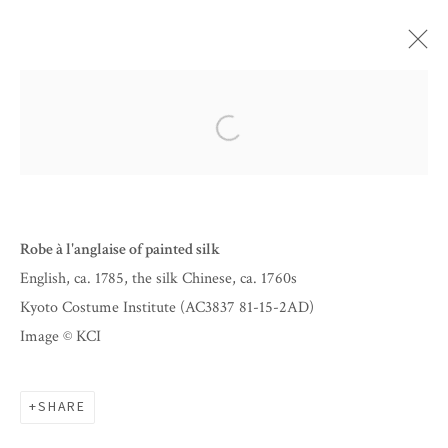
ARTWORKS
Open a larger version of the follow
Robe à l'anglaise of painted silk
English, ca. 1785, the silk Chinese, ca. 1760s
Kyoto Costume Institute (AC3837 81-15-2AD)
Image © KCI
BY APPOINTMENT
SHARE
INFO@CORAGINSBURG.COM