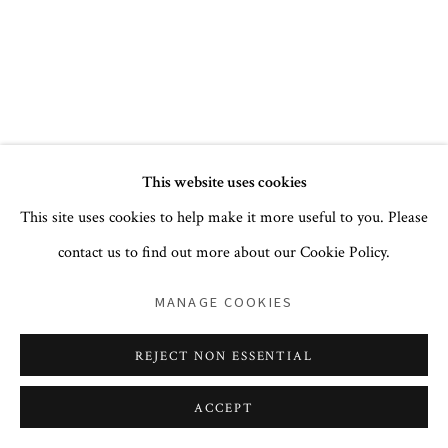
+1 212 744 1352
PRIVACY POLICY
ACCESSIBILITY POLICY
This website uses cookies
COOKIE POLICY
MANAGE COOKIES
This site uses cookies to help make it more useful to you. Please
COPYRIGHT © 2026 CORA GINSBURG LLC
contact us to find out more about our Cookie Policy.
SITE BY ARTLOGIC
MANAGE COOKIES
REJECT NON ESSENTIAL
ACCEPT