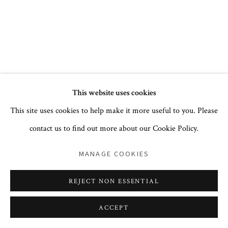
+1 212 744 1352
PRIVACY POLICY
ACCESSIBILITY POLICY
This website uses cookies
COOKIE POLICY
MANAGE COOKIES
This site uses cookies to help make it more useful to you. Please
COPYRIGHT © 2026 CORA GINSBURG LLC
contact us to find out more about our Cookie Policy.
SITE BY ARTLOGIC
MANAGE COOKIES
REJECT NON ESSENTIAL
ACCEPT