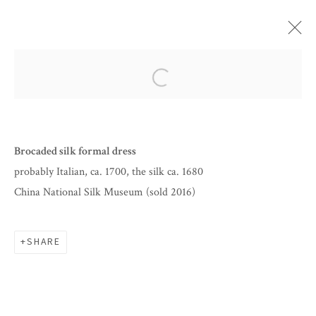
ARTWORKS
Open a larger version of the follow
Brocaded silk formal dress
probably Italian, ca. 1700, the silk ca. 1680
China National Silk Museum (sold 2016)
SHARE
BY APPOINTMENT
INFO@CORAGINSBURG.COM