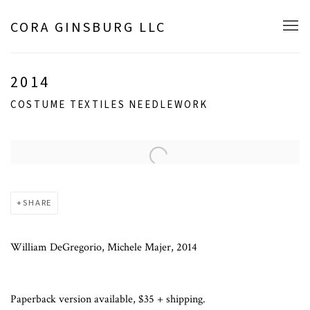
CORA GINSBURG LLC
2014
COSTUME TEXTILES NEEDLEWORK
Open a larger version of the following image in a popup:
SHARE
William DeGregorio, Michele Majer, 2014
Paperback version available, $35 + shipping.