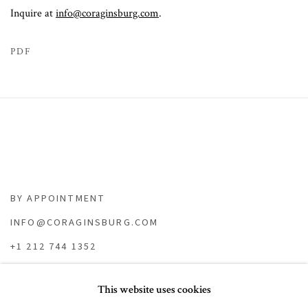
Inquire at
info@coraginsburg.com
.
PDF
BY APPOINTMENT
INFO@CORAGINSBURG.COM
+1 212 744 1352
This website uses cookies