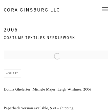
CORA GINSBURG LLC
2006
COSTUME TEXTILES NEEDLEWORK
Open a larger version of the following image in a popup:
SHARE
Donna Ghelerter, Michele Majer, Leigh Wishner, 2006
Paperback version available, $30 + shipping.