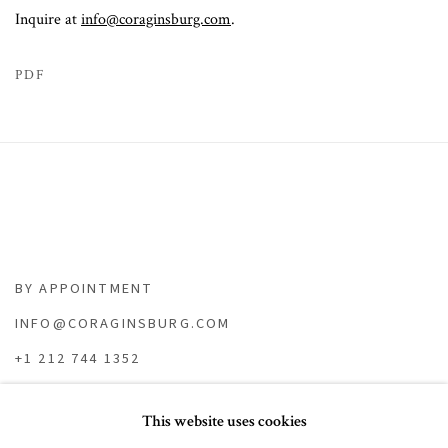
Inquire at
info@coraginsburg.com
.
PDF
BY APPOINTMENT
INFO@CORAGINSBURG.COM
+1 212 744 1352
This website uses cookies