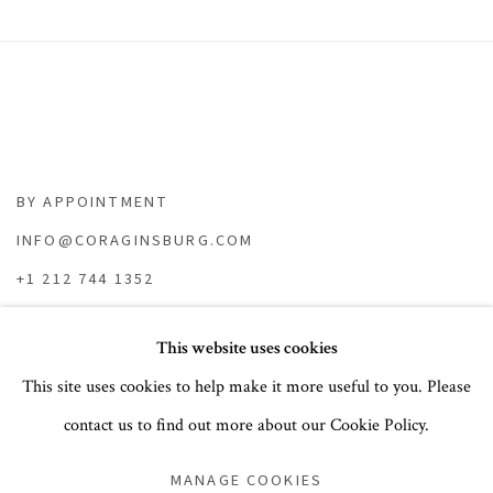
BY APPOINTMENT
INFO@CORAGINSBURG.COM
+1 212 744 1352
This website uses cookies
This site uses cookies to help make it more useful to you. Please
contact us to find out more about our Cookie Policy.
PRIVACY POLICY
ACCESSIBILITY POLICY
MANAGE COOKIES
COOKIE POLICY
MANAGE COOKIES