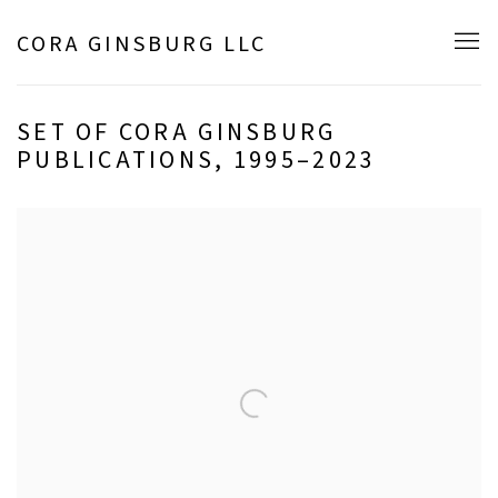
CORA GINSBURG LLC
SET OF CORA GINSBURG
PUBLICATIONS, 1995–2023
Open a larger version of the following image in a popup: