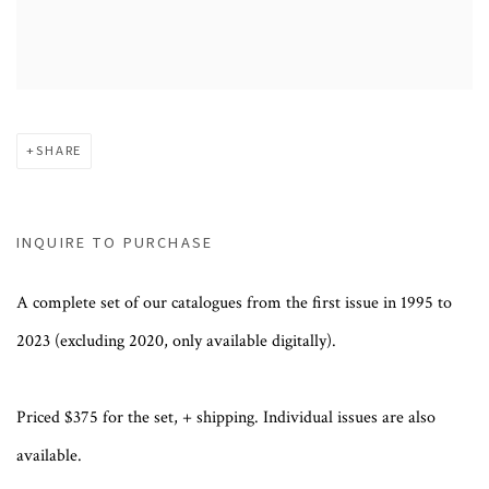
SHARE
INQUIRE TO PURCHASE
A complete set of our catalogues from the first issue in 1995 to
2023 (excluding 2020, only available digitally).
Priced $375 for the set, + shipping. Individual issues are also
available.