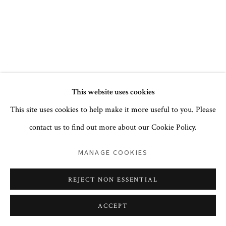
+1 212 744 1352
PRIVACY POLICY
ACCESSIBILITY POLICY
This website uses cookies
COOKIE POLICY
MANAGE COOKIES
This site uses cookies to help make it more useful to you. Please
COPYRIGHT © 2026 CORA GINSBURG LLC
contact us to find out more about our Cookie Policy.
SITE BY ARTLOGIC
MANAGE COOKIES
REJECT NON ESSENTIAL
ACCEPT