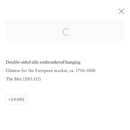
ARTWORKS
Open a larger version of the follow
Double-sided silk-embroidered hanging
Chinese for the European market, ca. 1750–1800
The Met (2011.112)
SHARE
BY APPOINTMENT
INFO@CORAGINSBURG.COM