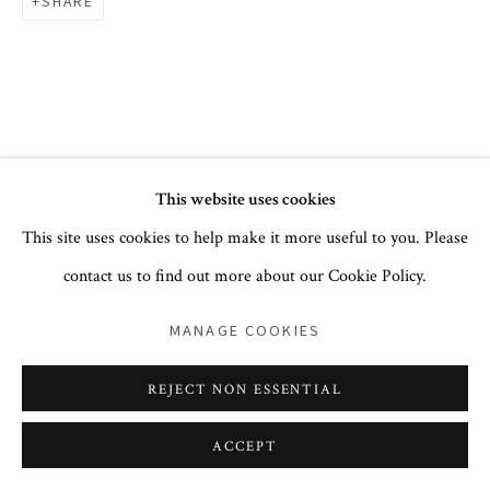
+1 212 744 1352
SHARE
PRIVACY POLICY
ACCESSIBILITY POLICY
This website uses cookies
COOKIE POLICY
MANAGE COOKIES
This site uses cookies to help make it more useful to you. Please
COPYRIGHT © 2026 CORA GINSBURG LLC
contact us to find out more about our Cookie Policy.
SITE BY ARTLOGIC
MANAGE COOKIES
REJECT NON ESSENTIAL
ACCEPT