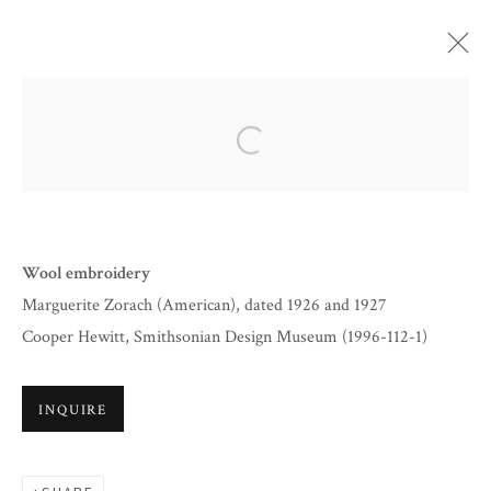
ARTWORKS
Open a larger version of the follow
Wool embroidery
Marguerite Zorach (American), dated 1926 and 1927
Cooper Hewitt, Smithsonian Design Museum (1996-112-1)
INQUIRE
BY APPOINTMENT
INFO@CORAGINSBURG.COM